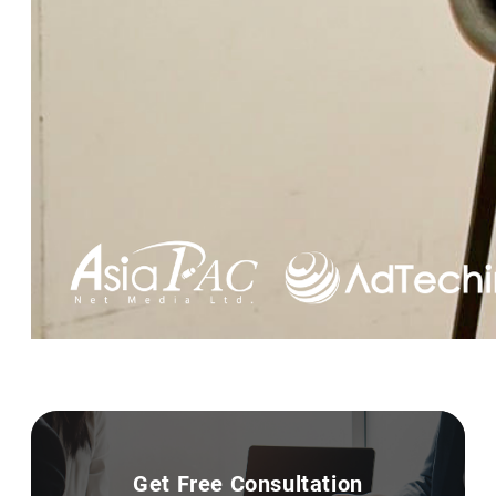
Get Free Consultation