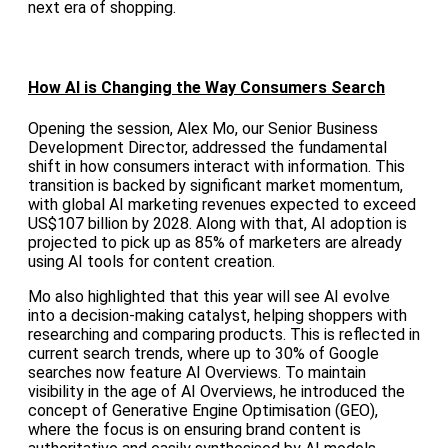
next era of shopping.
How AI is Changing the Way Consumers Search
Opening the session, Alex Mo, our Senior Business
Development Director, addressed the fundamental
shift in how consumers interact with information. This
transition is backed by significant market momentum,
with global AI marketing revenues expected to exceed
US$107 billion by 2028. Along with that, AI adoption is
projected to pick up as 85% of marketers are already
using AI tools for content creation.
Mo also highlighted that this year will see AI evolve
into a decision-making catalyst, helping shoppers with
researching and comparing products. This is reflected in
current search trends, where up to 30% of Google
searches now feature AI Overviews. To maintain
visibility in the age of AI Overviews, he introduced the
concept of Generative Engine Optimisation (GEO),
where the focus is on ensuring brand content is