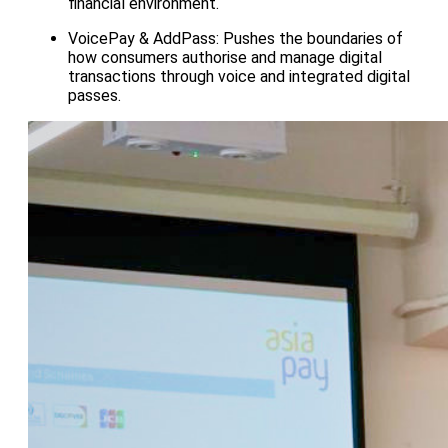
financial environment.
VoicePay & AddPass: Pushes the boundaries of
how consumers authorise and manage digital
transactions through voice and integrated digital
passes.