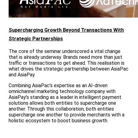
Supercharging Growth Beyond Transactions With
Strategic Partnerships
The core of the seminar underscored a vital change
that is already underway. Brands need more than just
traffic or transactions to get ahead. This realisation is
what drives the strategic partnership between AsiaPac
and AsiaPay.
Combining AsiaPac’s expertise as an AI-driven
omnichannel marketing technology company with
AsiaPay’s standing as a leader in intelligent payment
solutions allows both entities to supercharge one
another. Through this collaboration, both entities
supercharge one another to provide merchants with a
holistic ecosystem to boost business growth.