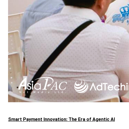
Smart Payment Innovation: The Era of Agentic AI