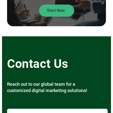
Start Now
Contact Us
Reach out to our global team for a
customized digital marketing solutions!