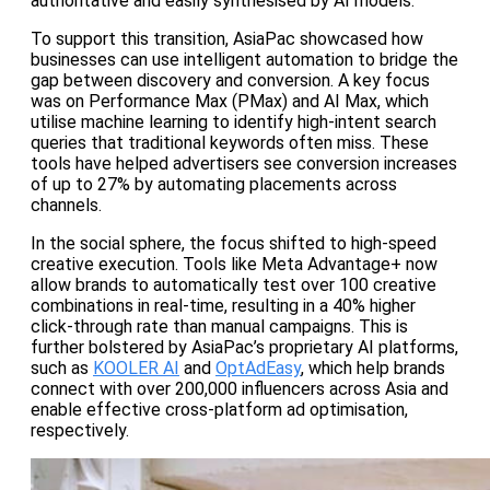
authoritative and easily synthesised by AI models.
To support this transition, AsiaPac showcased how
businesses can use intelligent automation to bridge the
gap between discovery and conversion. A key focus
was on Performance Max (PMax) and AI Max, which
utilise machine learning to identify high-intent search
queries that traditional keywords often miss. These
tools have helped advertisers see conversion increases
of up to 27% by automating placements across
channels.
In the social sphere, the focus shifted to high-speed
creative execution. Tools like Meta Advantage+ now
allow brands to automatically test over 100 creative
combinations in real-time, resulting in a 40% higher
click-through rate than manual campaigns. This is
further bolstered by AsiaPac’s proprietary AI platforms,
such as
KOOLER AI
and
OptAdEasy
, which help brands
connect with over 200,000 influencers across Asia and
enable effective cross-platform ad optimisation,
respectively.