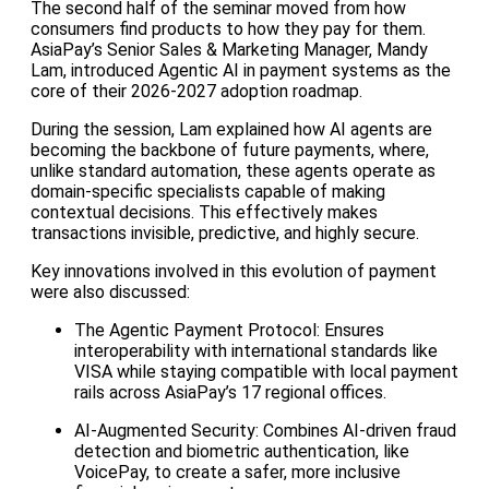
The second half of the seminar moved from how
consumers find products to how they pay for them.
AsiaPay’s Senior Sales & Marketing Manager, Mandy
Lam, introduced Agentic AI in payment systems as the
core of their 2026-2027 adoption roadmap.
During the session, Lam explained how AI agents are
becoming the backbone of future payments, where,
unlike standard automation, these agents operate as
domain-specific specialists capable of making
contextual decisions. This effectively makes
transactions invisible, predictive, and highly secure.
Key innovations involved in this evolution of payment
were also discussed:
The Agentic Payment Protocol: Ensures
interoperability with international standards like
VISA while staying compatible with local payment
rails across AsiaPay’s 17 regional offices.
AI-Augmented Security: Combines AI-driven fraud
detection and biometric authentication, like
VoicePay, to create a safer, more inclusive