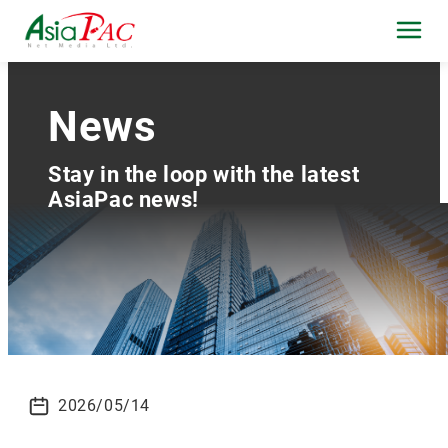
News
Stay in the loop with the latest
AsiaPac news!
2026/05/14