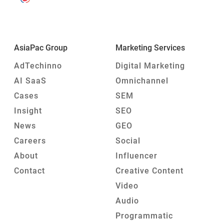
AsiaPac Group
Marketing Services
AdTechinno
Digital Marketing
AI SaaS
Omnichannel
Cases
SEM
Insight
SEO
News
GEO
Careers
Social
About
Influencer
Contact
Creative Content
Video
Audio
Programmatic