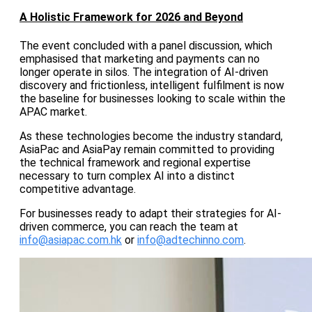
A Holistic Framework for 2026 and Beyond
The event concluded with a panel discussion, which
emphasised that marketing and payments can no
longer operate in silos. The integration of AI-driven
discovery and frictionless, intelligent fulfilment is now
the baseline for businesses looking to scale within the
APAC market.
As these technologies become the industry standard,
AsiaPac and AsiaPay remain committed to providing
the technical framework and regional expertise
necessary to turn complex AI into a distinct
competitive advantage.
For businesses ready to adapt their strategies for AI-
driven commerce, you can reach the team at
info@asiapac.com.hk
or
info@adtechinno.com
.