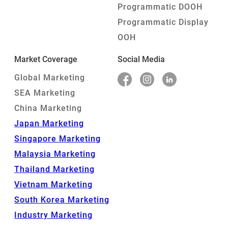
Programmatic DOOH
Programmatic Display
OOH
Market Coverage
Social Media
Global Marketing
SEA Marketing
China Marketing
Japan Marketing
Singapore Marketing
Malaysia Marketing
Thailand Marketing
Vietnam Marketing
South Korea Marketing
Industry Marketing