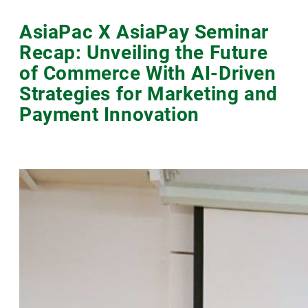
AsiaPac X AsiaPay Seminar
Recap: Unveiling the Future
of Commerce With AI-Driven
Strategies for Marketing and
Payment Innovation