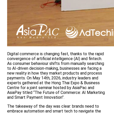
Digital commerce is changing fast, thanks to the rapid
convergence of artificial intelligence (AI) and fintech.
As consumer behaviour shifts from manually searching
to AI-driven decision-making, businesses are facing a
new reality in how they market products and process
payments. On May 14th, 2026, industry leaders and
experts gathered at the Hong Thai Expo & Business
Centre for a joint seminar hosted by AsiaPac and
AsiaPay titled “The Future of Commerce: AI Marketing
and Smart Payment Innovation”.
The takeaway of the day was clear: brands need to
embrace automation and smart tech to navigate the