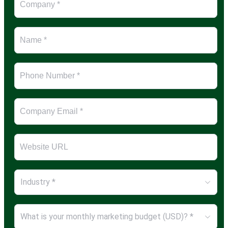
Industry *
What is your monthly marketing budget (USD)? *