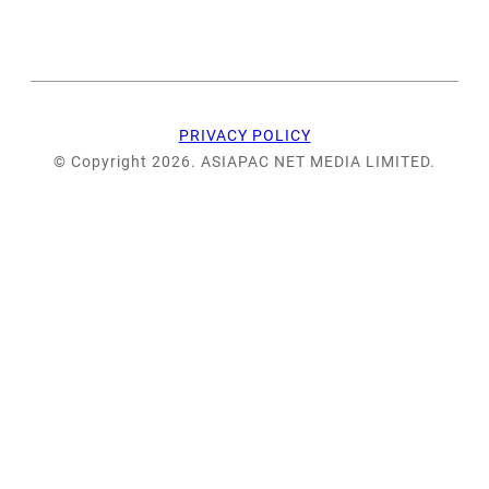
PRIVACY POLICY
© Copyright 2026. ASIAPAC NET MEDIA LIMITED.