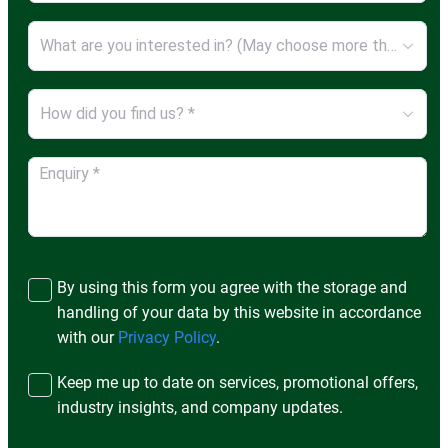
What are you interested in? (May choose more than ONE option) *
How did you find us? *
By using this form you agree with the storage and
handling of your data by this website in accordance
with our
Privacy Policy
.
Keep me up to date on services, promotional offers,
industry insights, and company updates.