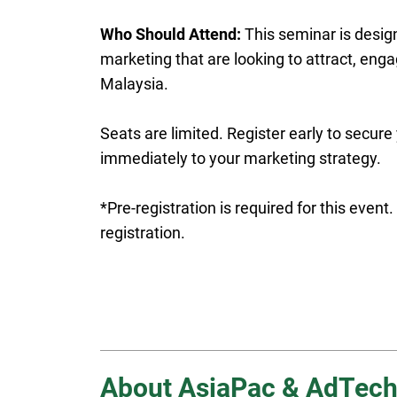
Who Should Attend:
This seminar is design
marketing that are looking to attract, enga
Malaysia.
Seats are limited. Register early to secure
immediately to your marketing strategy.
*Pre-registration is required for this even
registration.
About AsiaPac & AdTech