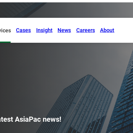
Cases
Insight
News
Careers
About
vices
latest AsiaPac news!