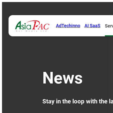
AdTechinno
AI SaaS
Ser
News
Stay in the loop with the 