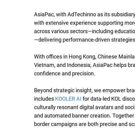
AsiaPac, with AdTechinno as its subsidiary
with extensive experience supporting more
across various sectors—including education, 
—delivering performance-driven strategies 
With offices in Hong Kong, Chinese Mainla
Vietnam, and Indonesia, AsiaPac helps br
confidence and precision.
Beyond strategic insight, we empower bra
includes
KOOLER AI
for data-led KOL disc
culturally resonant digital avatars and soc
and automated banner creation. Together 
border campaigns are both precise and sc