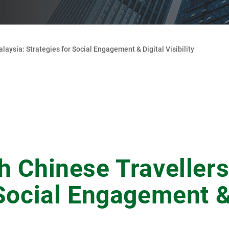
laysia: Strategies for Social Engagement & Digital Visibility
h Chinese Travellers
 Social Engagement &