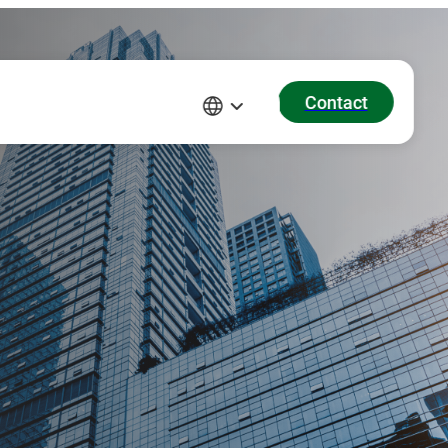
Contact