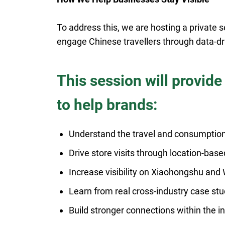
To address this, we are hosting a private
engage Chinese travellers through data-dri
This session will provide
to help brands:
Understand the travel and consumption
Drive store visits through location-base
Increase visibility on Xiaohongshu an
Learn from real cross-industry case stu
Build stronger connections within the 