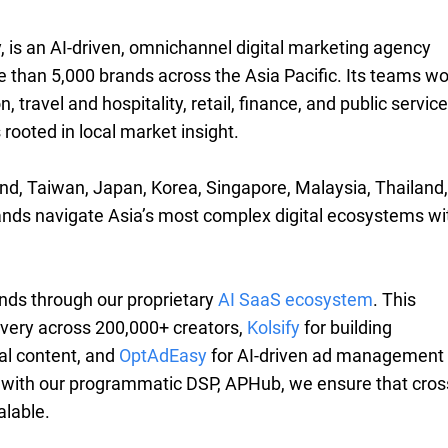
, is an AI-driven, omnichannel digital marketing agency
 than 5,000 brands across the Asia Pacific. Its teams wo
travel and hospitality, retail, finance, and public servic
rooted in local market insight.
nd, Taiwan, Japan, Korea, Singapore, Malaysia, Thailand,
ands navigate Asia’s most complex digital ecosystems wi
nds through our proprietary
AI SaaS ecosystem
. This
overy across 200,000+ creators,
Kolsify
for building
ial content, and
OptAdEasy
for AI-driven ad management
with our programmatic DSP, APHub, we ensure that cros
alable.