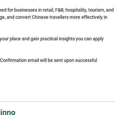
ed for businesses in retail, F&B, hospitality, tourism, and
ge, and convert Chinese travellers more effectively in
 your place and gain practical insights you can apply
t. Confirmation email will be sent upon successful
inno