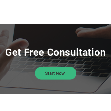
Get Free Consultation
Start Now