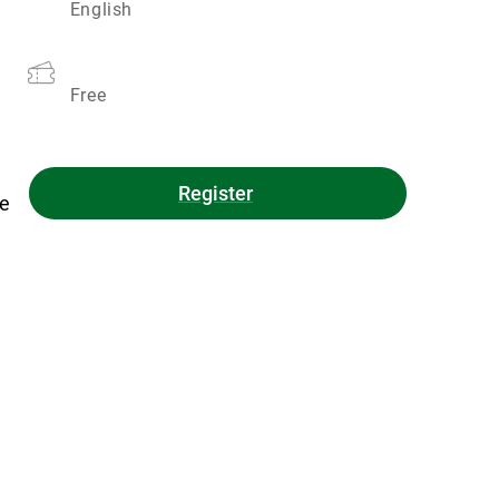
English
Free
Register
ue