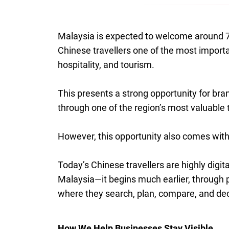
Malaysia is expected to welcome around 7 
Chinese travellers one of the most import
hospitality, and tourism.
This presents a strong opportunity for brand
through one of the region’s most valuable 
However, this opportunity also comes with
Today’s Chinese travellers are highly digita
Malaysia—it begins much earlier, through
where they search, plan, compare, and de
How We Help Businesses Stay Visible