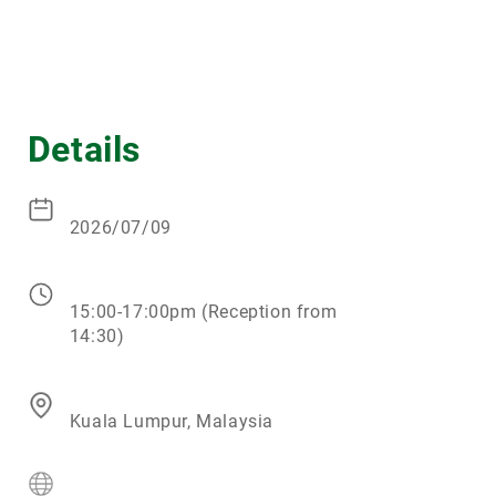
Details
2026/07/09
15:00-17:00pm (Reception from
14:30)
Kuala Lumpur, Malaysia