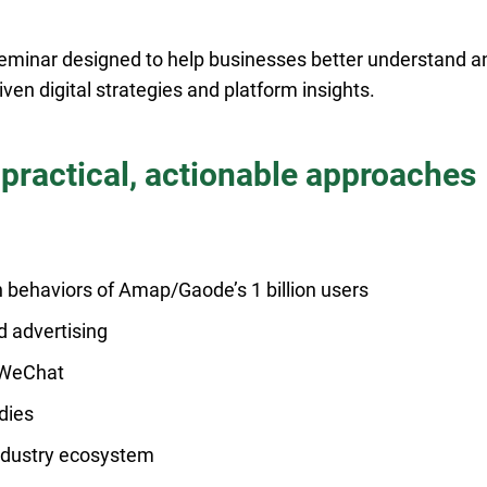
 seminar designed to help businesses better understand a
ven digital strategies and platform insights.
 practical, actionable approaches
 behaviors of Amap/Gaode’s 1 billion users
d advertising
d WeChat
dies
industry ecosystem