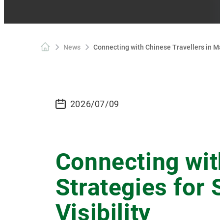
News
Connecting with Chinese Travellers in Ma
2026/07/09
Connecting wit
Strategies for
Visibility