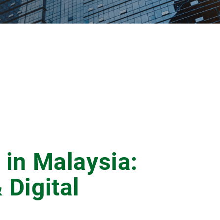
 in Malaysia:
 Digital