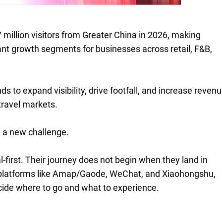
million visitors from Greater China in 2026, making
ant growth segments for businesses across retail, F&B,
s to expand visibility, drive footfall, and increase reven
travel markets.
 a new challenge.
l-first. Their journey does not begin when they land in
 platforms like Amap/Gaode, WeChat, and Xiaohongshu,
cide where to go and what to experience.