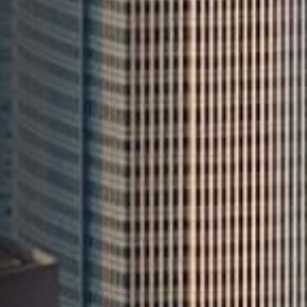
Leading
AI-Driven Omnichannel