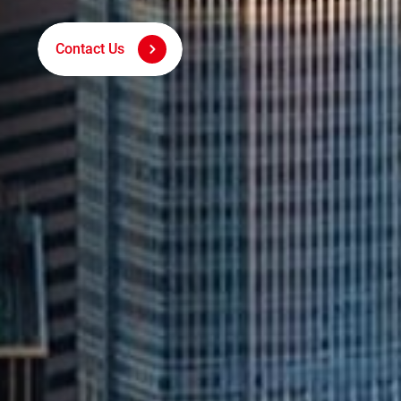
Digital Marketing Techno
Contact Us