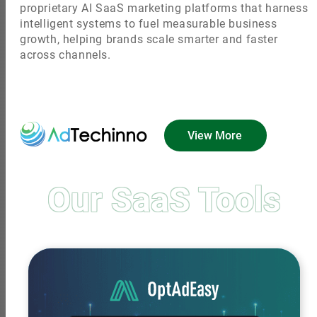
proprietary AI SaaS marketing platforms that harness
intelligent systems to fuel measurable business
growth, helping brands scale smarter and faster
across channels.
View More
Our SaaS Tools