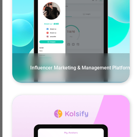
View More
Influencer Marketing & Management Platform