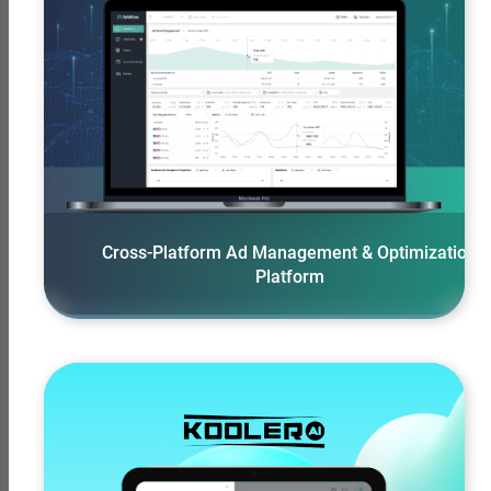
View More
Cross-Platform Ad Management & Optimization
Platform