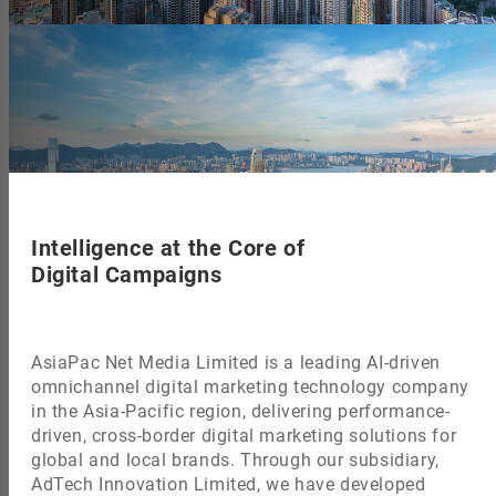
Intelligence at the Core of
Digital Campaigns
AsiaPac Net Media Limited is a leading AI-driven
omnichannel digital marketing technology company
in the Asia-Pacific region, delivering performance-
driven, cross-border digital marketing solutions for
global and local brands. Through our subsidiary,
AdTech Innovation Limited, we have developed